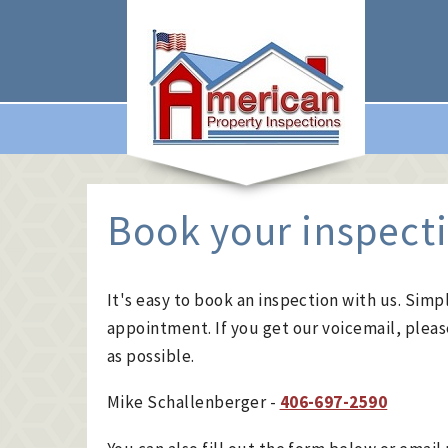
Book your inspect
It's easy to book an inspection with us. Simpl
appointment. If you get our voicemail, pleas
as possible.
Mike Schallenberger -
406-697-2590