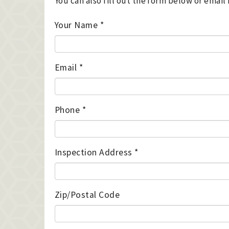
You can also fill out the form below or emai
Your Name
*
Email
*
Phone
*
Inspection Address
*
Zip/Postal Code