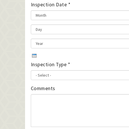
Inspection Date
*
Inspection Type
*
Comments