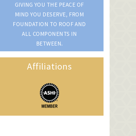
GIVING YOU THE PEACE OF
MIND YOU DESERVE, FROM
FOUNDATION TO ROOF AND
ALL COMPONENTS IN
BETWEEN.
Affiliations