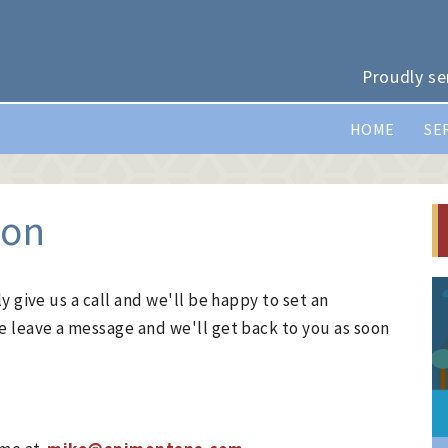
Proudly se
HOME
SE
ion
y give us a call and we'll be happy to set an
e leave a message and we'll get back to you as soon