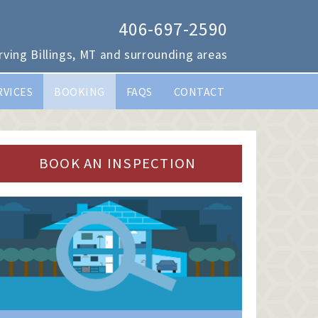
406-697-2590
rving Billings, MT and surrounding areas
RVICES
BOOKING
FAQS
CONTACT
BOOK AN INSPECTION