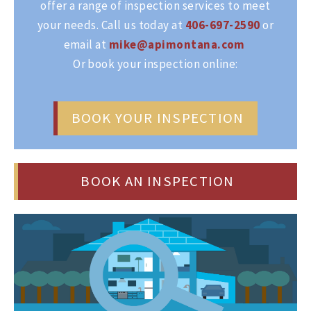
offer a range of inspection services to meet
your needs. Call us today at
406-697-2590
or
email at
mike@apimontana.com
Or book your inspection online:
BOOK YOUR INSPECTION
BOOK AN INSPECTION