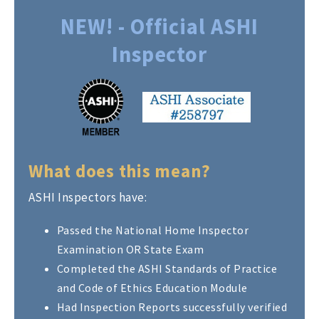
NEW! - Official ASHI
Inspector
What does this mean?
ASHI Inspectors have:
Passed the National Home Inspector
Examination OR State Exam
Completed the ASHI Standards of Practice
and Code of Ethics Education Module
Had Inspection Reports successfully verified