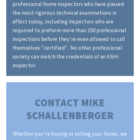
professional home inspectors who have passed
the most rigorous technical examinations in
effect today, including inspectors who are
required to preform more than 250 professional
inspections before they're even allowed to call
themselves "certified". No other professional
society can match the credentials of an ASHI
inspector.
CONTACT MIKE
SCHALLENBERGER
Whether you’re buying or selling your home, we