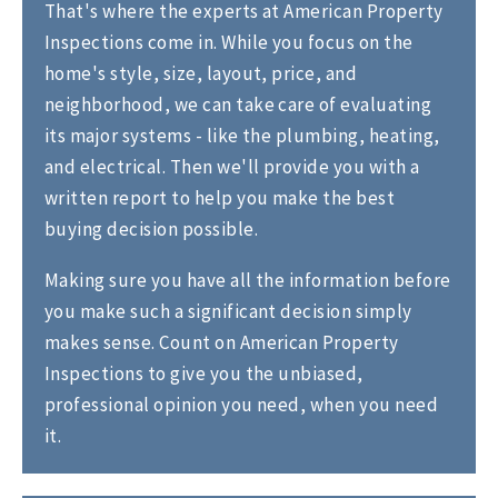
That's where the experts at American Property
Inspections come in. While you focus on the
home's style, size, layout, price, and
neighborhood, we can take care of evaluating
its major systems - like the plumbing, heating,
and electrical. Then we'll provide you with a
written report to help you make the best
buying decision possible.
Making sure you have all the information before
you make such a significant decision simply
makes sense. Count on American Property
Inspections to give you the unbiased,
professional opinion you need, when you need
it.