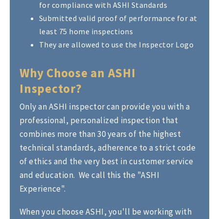
for compliance with ASHI Standards
Submitted valid proof of performance for at
least 75 home inspections
They are allowed to use the Inspector Logo
Why Choose an ASHI
Inspector?
Only an ASHI inspector can provide you with a
professional, personalized inspection that
combines more than 30 years of the highest
technical standards, adherence to a strict code
of ethics and the very best in customer service
and education. We call this the "ASHI
Experience".
When you choose ASHI, you'll be working with