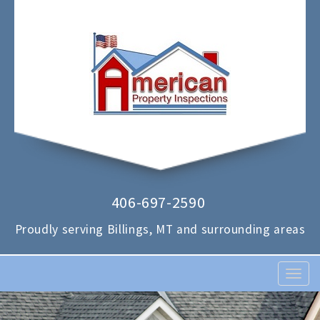
406-697-2590
Proudly serving Billings, MT and surrounding areas
T
o
g
g