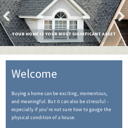
l
e
n
a
v
Previ
Next
i
YOUR HOME IS YOUR MOST SIGNIFICANT ASSET
ous
g
a
t
i
o
n
Welcome
Buying a home can be exciting, momentous,
and meaningful. But it can also be stressful -
especially if you're not sure how to gauge the
physical condition of a house.