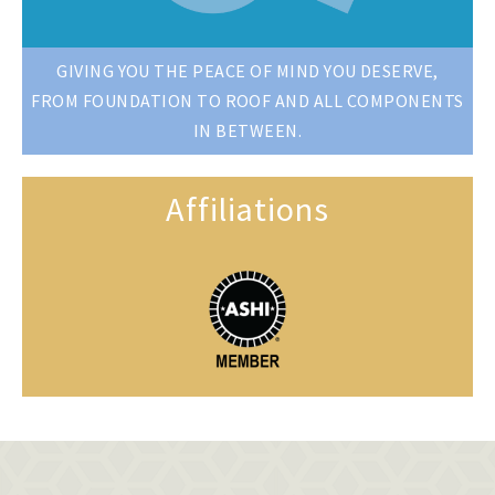
GIVING YOU THE PEACE OF MIND YOU DESERVE,
FROM FOUNDATION TO ROOF AND ALL COMPONENTS
IN BETWEEN.
Affiliations